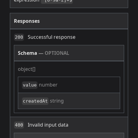
^[0-9a-z]+$
Responses
Successful response
200
Schema
—
OPTIONAL
object[]
number
value
string
createdAt
Invalid input data
400