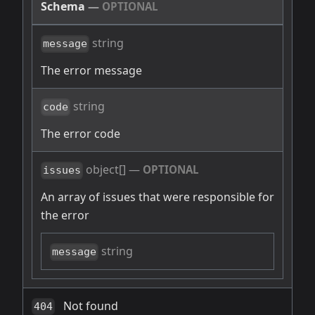
Schema
—
OPTIONAL
string
message
The error message
string
code
The error code
object[]
—
OPTIONAL
issues
An array of issues that were responsible for
the error
string
message
Not found
404