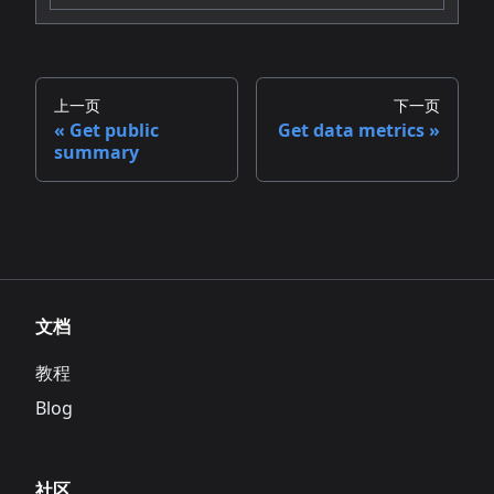
上一页
下一页
Get public
Get data metrics
summary
文档
教程
Blog
社区