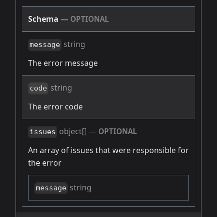
Schema
—
OPTIONAL
string
message
The error message
string
code
The error code
object[]
—
OPTIONAL
issues
An array of issues that were responsible for
the error
string
message