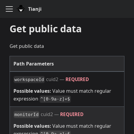
Tianji
Get public data
Get public data
Path Parameters
cuid2
—
REQUIRED
workspaceId
Possible values:
Value must match regular
expression
^[0-9a-z]+$
cuid2
—
REQUIRED
monitorId
Possible values:
Value must match regular
expression